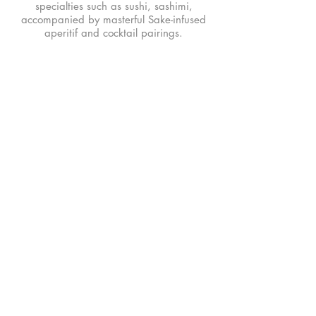
specialties such as sushi, sashimi,
accompanied by masterful Sake-infused
aperitif and cocktail pairings.
MENU
Food Menu