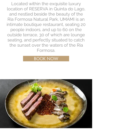
Located within the exquisite luxury
location of RESERVA in Quinta do Lago,
and nestled beside the beauty of the
Ria Formosa Natural Park, UMAMI is an
intimate boutique restaurant, seating 20
people indoors, and up to 60 on the
outside terrace, 30 of which are lounge
seating, and perfectly situated to catch
the sunset over the waters of the Ria
Formosa.
BOOK NOW