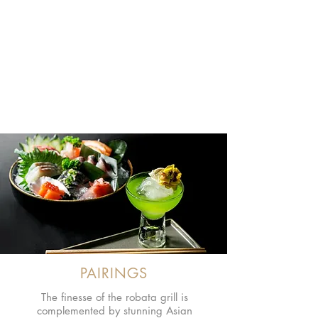
ROBATA GRILL
Enjoy the distinct and perfected flavour
of Japanese robatayaki cuisine, where
quality fish, meat and vegetables are
grilled over 100% natural and
sustainably-sourced charcoal.
PAIRINGS
The finesse of the robata grill is
complemented by stunning Asian