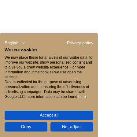
Drinks & Wines Menu
Cocktails Menu
Desserts Menu
English
Privacy policy
We use cookies
We may place these for analysis of our visitor data, to
improve our website, show personalised content and
to give you a great website experience. For more
information about the cookies we use open the
settings.
Data is collected for the purpose of advertising
personalization and measuring the effectiveness of
advertising campaigns. Data may be shared with
Google LLC, more information can be found
here
.
RESERVE YOUR TABLE
Accept all
Reserve your table and experience the
Deny
No, adjust
mastery of UMAMI.