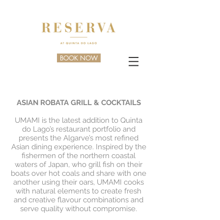
SEE MORE
BOOK NOW
ASIAN ROBATA GRILL & COCKTAILS
UMAMI is the latest addition to Quinta
do Lago’s restaurant portfolio and
presents the Algarve’s most refined
Asian dining experience. Inspired by the
fishermen of the northern coastal
waters of Japan, who grill fish on their
boats over hot coals and share with one
another using their oars, UMAMI cooks
with natural elements to create fresh
and creative flavour combinations and
serve quality without compromise.